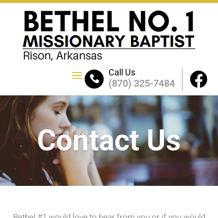
Call Us
(870) 325-7484
Contact Us
Bethel #1 would love to hear from you or if you would