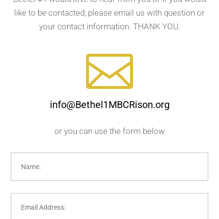
like to be contacted; please email us with question or
your contact information. THANK YOU.

info@Bethel1MBCRison.org
or you can use the form below